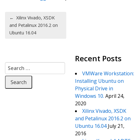
Post navigation
←
Xilinx Vivado, XSDK
and Petalinux 2016.2 on
Ubuntu 16.04
Recent Posts
Search for:
VMWare Workstation:
Installing Ubuntu on
Physical Drive in
Windows 10.
April 24,
2020
Xilinx Vivado, XSDK
and Petalinux 2016.2 on
Ubuntu 16.04
July 21,
2016