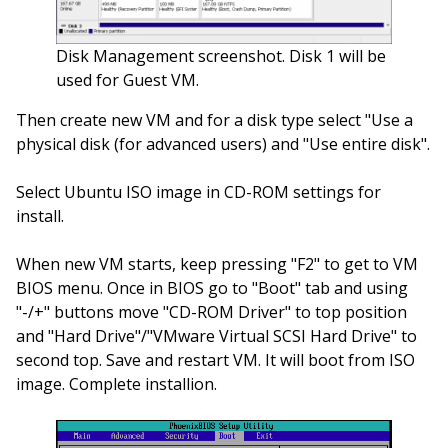
Disk Management screenshot. Disk 1 will be
used for Guest VM.
Then create new VM and for a disk type select "Use a
physical disk (for advanced users) and "Use entire disk".
Select Ubuntu ISO image in CD-ROM settings for
install.
When new VM starts, keep pressing "F2" to get to VM
BIOS menu. Once in BIOS go to "Boot" tab and using
"-/+" buttons move "CD-ROM Driver" to top position
and "Hard Drive"/"VMware Virtual SCSI Hard Drive" to
second top. Save and restart VM. It will boot from ISO
image. Complete installion.