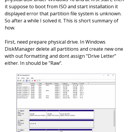
it suppose to boot from ISO and start installation it
displayed error that partition file system is unknown.
So after a while I solved it. This is short summary of
how.
First, need prepare physical drive. In Windows
DiskManager delete all partitions and create new one
with out formatting and dont assign "Drive Letter"
either. In should be "Raw".