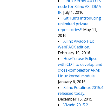
Linux Kernel 4.4 DTS
node for Xilinx AXI-DMA
IP.
July 1, 2016
GitHub's introducing
unlimited private
repositories!!!
May 11,
2016
Xilinx Vivado HLx
WebPACK edition.
February 19, 2016
HowTo use Eclipse
with CDT to develop and
cross-compile(for ARM)
Linux kernel module.
January 6, 2016
Xilinx Petalinux 2015.4
released today.
December 15, 2015
Vivado 2015.2