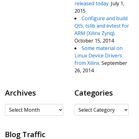
released today.
July 1,
2015
Configure and build
Qt5, tslib and evtest for
ARM (Xilinx Zynq).
October 15, 2014
Some material on
Linux Device Drivers
from Xilinx.
September
26, 2014
Archives
Categories
Archives
Categories
Blog Traffic