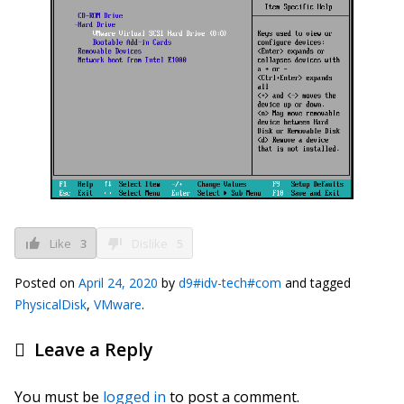
Like
3
Dislike
5
Posted on
April 24, 2020
by
d9#idv-tech#com
and tagged
PhysicalDisk
,
VMware
.
Leave a Reply
You must be
logged in
to post a comment.