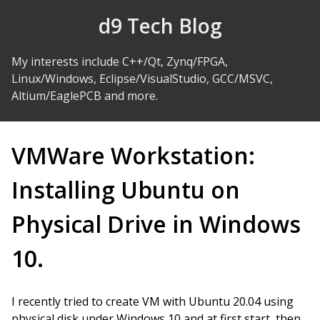
Skip to Content
d9 Tech Blog
My interests include C++/Qt, Zynq/FPGA,
Linux/Windows, Eclipse/VisualStudio, GCC/MSVC,
Altium/EaglePCB and more.
VMWare Workstation:
Installing Ubuntu on
Physical Drive in Windows
10.
I recently tried to create VM with Ubuntu 20.04 using
physical disk under Windows 10 and at first start, then