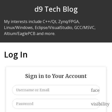
Skip to Content
d9 Tech Blog
My interests include C++/Qt, Zynq/FPGA,
Linux/Windows, Eclipse/VisualStudio, GCC/MSVC,
Altium/EaglePCB and more.
Log In
Sign in to Your Account
face
visibility