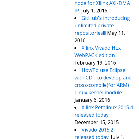
node for Xilinx AXI-DMA
IP.
July 1, 2016
GitHub's introducing
unlimited private
repositories!!!
May 11,
2016
Xilinx Vivado HLx
WebPACK edition.
February 19, 2016
HowTo use Eclipse
with CDT to develop and
cross-compile(for ARM)
Linux kernel module.
January 6, 2016
Xilinx Petalinux 2015.4
released today.
December 15, 2015
Vivado 2015.2
released today.
July 1,