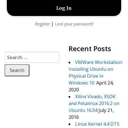
|
Register
Lost your password?
Recent Posts
Search for:
VMWare Workstation:
Installing Ubuntu on
Physical Drive in
Windows 10.
April 24,
2020
Xilinx Vivado, XSDK
and Petalinux 2016.2 on
Ubuntu 16.04
July 21,
2016
Linux Kernel 4.4 DTS