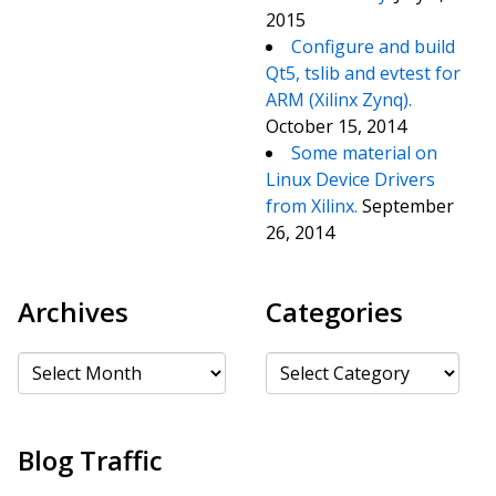
2015
Configure and build
Qt5, tslib and evtest for
ARM (Xilinx Zynq).
October 15, 2014
Some material on
Linux Device Drivers
from Xilinx.
September
26, 2014
Archives
Categories
Archives
Categories
Blog Traffic