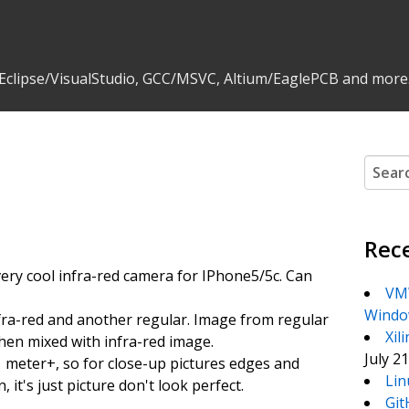
 Eclipse/VisualStudio, GCC/MSVC, Altium/EaglePCB and more
Search
Rec
t very cool infra-red camera for IPhone5/5c. Can
VMW
Windo
fra-red and another regular. Image from regular
Xil
en mixed with infra-red image.
July 2
 1 meter+, so for close-up pictures edges and
Lin
 it's just picture don't look perfect.
Git