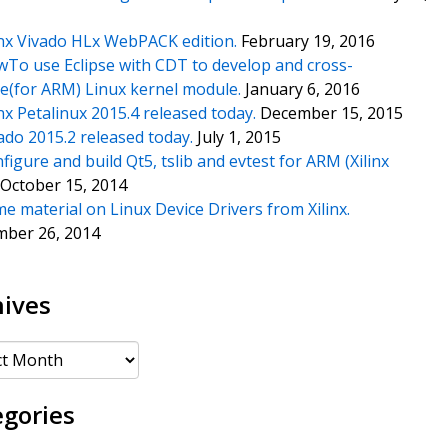
inx Vivado HLx WebPACK edition.
February 19, 2016
To use Eclipse with CDT to develop and cross-
e(for ARM) Linux kernel module.
January 6, 2016
inx Petalinux 2015.4 released today.
December 15, 2015
ado 2015.2 released today.
July 1, 2015
figure and build Qt5, tslib and evtest for ARM (Xilinx
October 15, 2014
e material on Linux Device Drivers from Xilinx.
mber 26, 2014
hives
es
egories