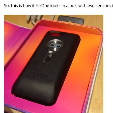
So, this is how it FlirOne looks in a box, with two sensors 