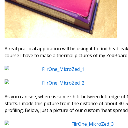
A real practical application will be using it to find heat le
course I have to make a thermal pictures of my ZedBoar
As you can see, where is some shift between left edge of
starts. I made this picture from the distance of about 40-
profiling. Below, just a picture of our custom 'heat spread