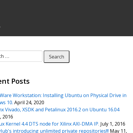
.
 for:
ent Posts
are Workstation: Installing Ubuntu on Physical Drive in
ws 10.
April 24, 2020
inx Vivado, XSDK and Petalinux 2016.2 on Ubuntu 16.04
1, 2016
ux Kernel 4.4 DTS node for Xilinx AXI-DMA IP.
July 1, 2016
Hub's introducing unlimited private repositories!!!
May 11,