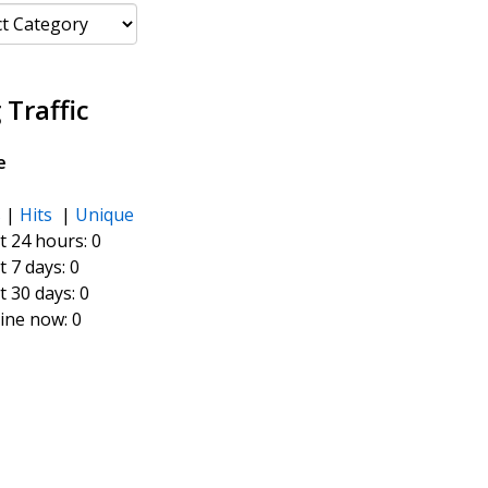
ories
 Traffic
e
s
|
Hits
|
Unique
t 24 hours:
0
t 7 days:
0
t 30 days:
0
ine now: 0