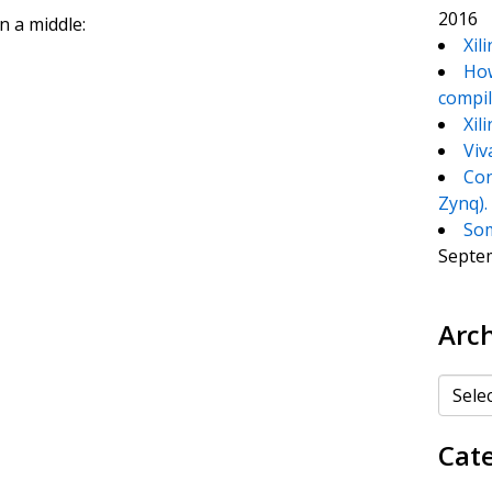
2016
in a middle:
Xil
How
compil
Xil
Viv
Con
Zynq).
Som
Septe
Arc
Archiv
Cat