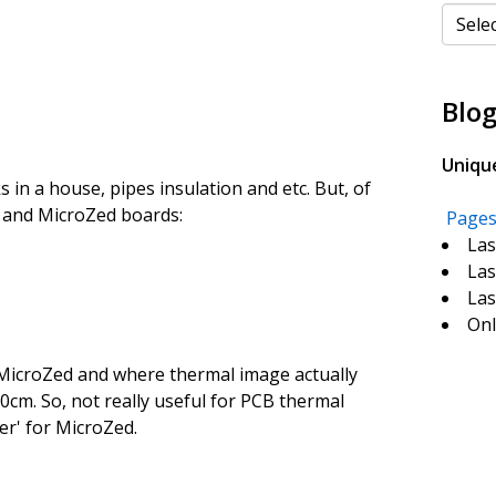
Categ
Blog
Uniqu
aks in a house, pipes insulation and etc. But, of
d and MicroZed boards:
Page
Las
Las
Las
Onl
 MicroZed and where thermal image actually
50cm. So, not really useful for PCB thermal
er' for MicroZed.