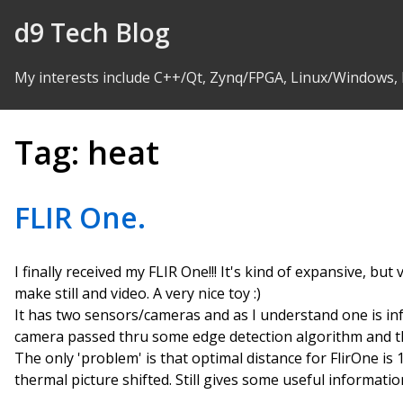
Skip to Content
d9 Tech Blog
My interests include C++/Qt, Zynq/FPGA, Linux/Windows,
Tag:
heat
FLIR One.
I finally received my FLIR One!!! It's kind of expansive, bu
make still and video. A very nice toy :)
It has two sensors/cameras and as I understand one is in
camera passed thru some edge detection algorithm and th
The only 'problem' is that optimal distance for FlirOne is
thermal picture shifted. Still gives some useful information,