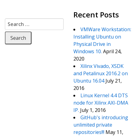
Recent Posts
Search for:
VMWare Workstation:
Installing Ubuntu on
Physical Drive in
Windows 10.
April 24,
2020
Xilinx Vivado, XSDK
and Petalinux 2016.2 on
Ubuntu 16.04
July 21,
2016
Linux Kernel 4.4 DTS
node for Xilinx AXI-DMA
IP.
July 1, 2016
GitHub's introducing
unlimited private
repositories!!!
May 11,