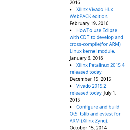
2016
Xilinx Vivado HLx
WebPACK edition.
February 19, 2016
HowTo use Eclipse
with CDT to develop and
cross-compile(for ARM)
Linux kernel module.
January 6, 2016
Xilinx Petalinux 2015.4
released today.
December 15, 2015
Vivado 2015.2
released today.
July 1,
2015
Configure and build
Qt5, tslib and evtest for
ARM (Xilinx Zynq).
October 15, 2014