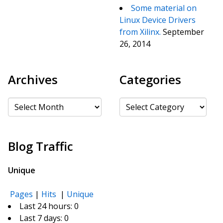
Some material on
Linux Device Drivers
from Xilinx.
September
26, 2014
Archives
Categories
Archives
Categories
Blog Traffic
Unique
Pages
|
Hits
|
Unique
Last 24 hours:
0
Last 7 days:
0