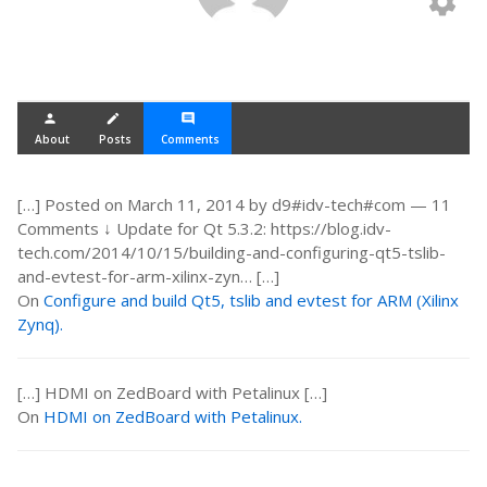
settings
person
create
comment
About
Posts
Comments
[…] Posted on March 11, 2014 by d9#idv-tech#com — 11
Comments ↓ Update for Qt 5.3.2: https://blog.idv-
tech.com/2014/10/15/building-and-configuring-qt5-tslib-
and-evtest-for-arm-xilinx-zyn… […]
On
Configure and build Qt5, tslib and evtest for ARM (Xilinx
Zynq).
[…] HDMI on ZedBoard with Petalinux […]
On
HDMI on ZedBoard with Petalinux.