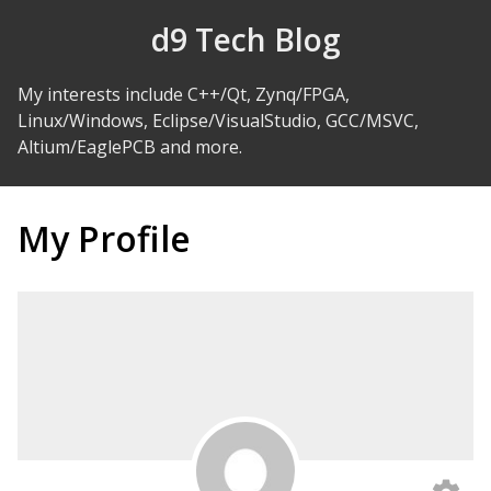
Skip to Content
d9 Tech Blog
My interests include C++/Qt, Zynq/FPGA,
Linux/Windows, Eclipse/VisualStudio, GCC/MSVC,
Altium/EaglePCB and more.
My Profile