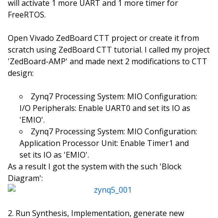
will activate 1 more UART and 1 more timer for
FreeRTOS.
Open Vivado ZedBoard CTT project or create it from
scratch using ZedBoard CTT tutorial. I called my project
'ZedBoard-AMP' and made next 2 modifications to CTT
design:
Zynq7 Processing System: MIO Configuration:
I/O Peripherals: Enable UART0 and set its IO as
'EMIO'.
Zynq7 Processing System: MIO Configuration:
Application Processor Unit: Enable Timer1 and
set its IO as 'EMIO'.
As a result I got the system with the such 'Block
Diagram':
Run Synthesis, Implementation, generate new