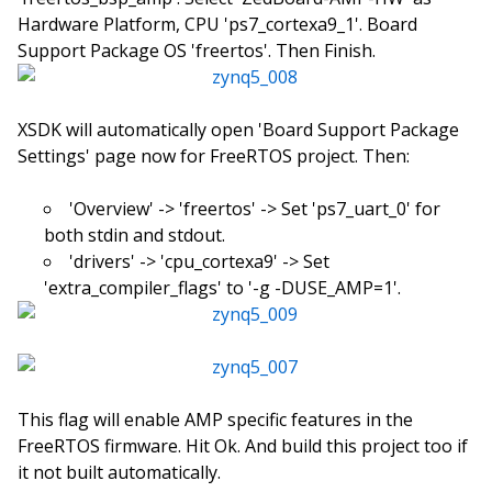
Hardware Platform, CPU 'ps7_cortexa9_1'. Board
Support Package OS 'freertos'. Then Finish.
XSDK will automatically open 'Board Support Package
Settings' page now for FreeRTOS project. Then:
'Overview' -> 'freertos' -> Set 'ps7_uart_0' for
both stdin and stdout.
'drivers' -> 'cpu_cortexa9' -> Set
'extra_compiler_flags' to '-g -DUSE_AMP=1'.
This flag will enable AMP specific features in the
FreeRTOS firmware. Hit Ok. And build this project too if
it not built automatically.