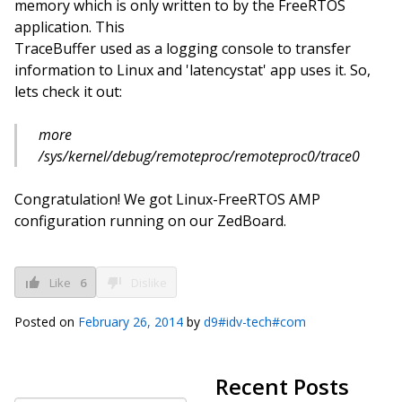
memory which is only written to by the FreeRTOS
application. This
TraceBuffer used as a logging console to transfer
information to Linux and 'latencystat' app uses it. So,
lets check it out:
more
/sys/kernel/debug/remoteproc/remoteproc0/trace0
Congratulation! We got Linux-FreeRTOS AMP
configuration running on our ZedBoard.
Like
6
Dislike
Posted on
February 26, 2014
by
d9#idv-tech#com
Recent Posts