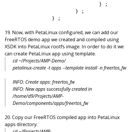
				} ;

			} ;

Now, with PetaLinux configured, we can add our
FreeRTOS demo app we created and compiled using
XSDK into PetaLinux rootfs image. In order to do it we
can create PetaLinux app using template.
cd ~/Projects/AMP-Demo/
petalinux-create -t apps --template install -n freertos_fw
INFO: Create apps: freertos_fw
INFO: New apps successfully created in
/home/d9/Projects/AMP-
Demo/components/apps/freertos_fw
Copy our FreeRTOS compiled app into PetaLinux
apps directory:
cd ~/Projects/AMP-