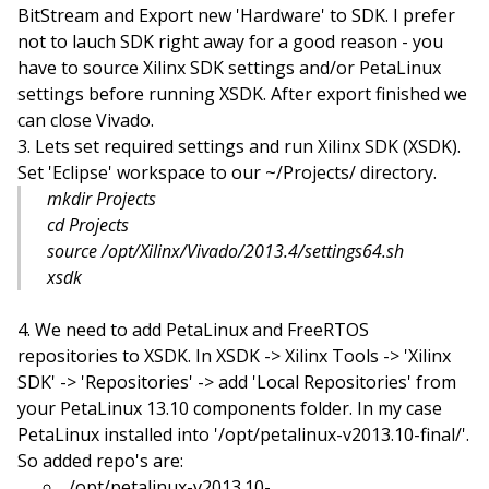
BitStream and Export new 'Hardware' to SDK. I prefer
not to lauch SDK right away for a good reason - you
have to source Xilinx SDK settings and/or PetaLinux
settings before running XSDK. After export finished we
can close Vivado.
Lets set required settings and run Xilinx SDK (XSDK).
Set 'Eclipse' workspace to our ~/Projects/ directory.
mkdir Projects
cd Projects
source /opt/Xilinx/Vivado/2013.4/settings64.sh
xsdk
We need to add PetaLinux and FreeRTOS
repositories to XSDK. In XSDK -> Xilinx Tools -> 'Xilinx
SDK' -> 'Repositories' -> add 'Local Repositories' from
your PetaLinux 13.10 components folder. In my case
PetaLinux installed into '/opt/petalinux-v2013.10-final/'.
So added repo's are:
/opt/petalinux-v2013.10-