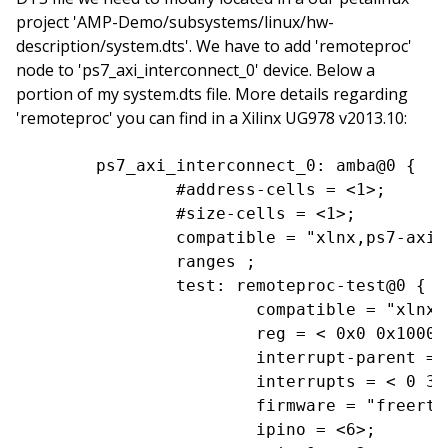
project 'AMP-Demo/subsystems/linux/hw-
description/system.dts'. We have to add 'remoteproc'
node to 'ps7_axi_interconnect_0' device. Below a
portion of my system.dts file. More details regarding
'remoteproc' you can find in a Xilinx UG978 v2013.10:
	ps7_axi_interconnect_0: amba@0 {

		#address-cells = <1>;

		#size-cells = <1>;

		compatible = "xlnx,ps7-axi-interconnect-1.00.a", "simple-bus";

		ranges ;

		test: remoteproc-test@0 {

			compatible = "xlnx,zynq_remoteproc";

			reg = < 0x0 0x10000000 >;

			interrupt-parent = <&ps7_scugic_0>;

			interrupts = < 0 37 4 0 38 4>;

			firmware = "freertos";

			ipino = <6>;
