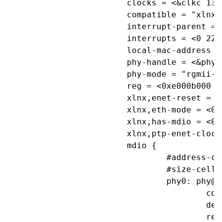
			clocks = <&clkc 13>, <&clkc 30>;

			compatible = "xlnx,ps7-ethernet-1.00.a";

			interrupt-parent = <&ps7_scugic_0>;

			interrupts = <0 22 4>;

			local-mac-address = [ 00 0a 35 00 18 e0 ];

			phy-handle = <&phy0>;

			phy-mode = "rgmii-id";

			reg = <0xe000b000 0x1000>;

			xlnx,enet-reset = "";

			xlnx,eth-mode = <0x1>;

			xlnx,has-mdio = <0x1>;

			xlnx,ptp-enet-clock = <111111115>;

			mdio {

				#address-cells = <1>;

				#size-cells = <0>;

				phy0: phy@0 {

					compatible = "marvell,88e1116r";

					device_type = "ethernet-phy";

					reg = <0>;
