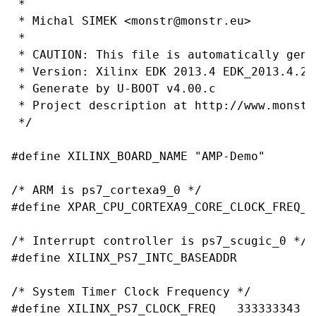
 *

 * Michal SIMEK <monstr@monstr.eu>

 *

 * CAUTION: This file is automatically gene
 * Version: Xilinx EDK 2013.4 EDK_2013.4.201
 * Generate by U-BOOT v4.00.c

 * Project description at http://www.monstr.
 */

#define XILINX_BOARD_NAME "AMP-Demo"

/* ARM is ps7_cortexa9_0 */

#define XPAR_CPU_CORTEXA9_CORE_CLOCK_FREQ_HZ	666666687
/* Interrupt controller is ps7_scugic_0 */

#define XILINX_PS7_INTC_BASEADDR		0xf8f00100

/* System Timer Clock Frequency */

#define XILINX_PS7_CLOCK_FREQ	333333343
