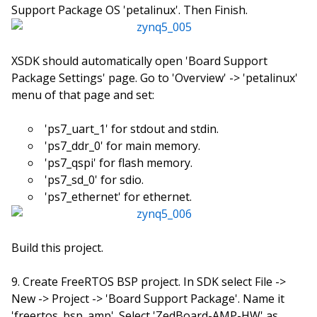
Support Package OS 'petalinux'. Then Finish.
XSDK should automatically open 'Board Support
Package Settings' page. Go to 'Overview' -> 'petalinux'
menu of that page and set:
'ps7_uart_1' for stdout and stdin.
'ps7_ddr_0' for main memory.
'ps7_qspi' for flash memory.
'ps7_sd_0' for sdio.
'ps7_ethernet' for ethernet.
Build this project.
Create FreeRTOS BSP project. In SDK select File ->
New -> Project -> 'Board Support Package'. Name it
'freertos_bsp_amp'. Select 'ZedBoard-AMP-HW' as