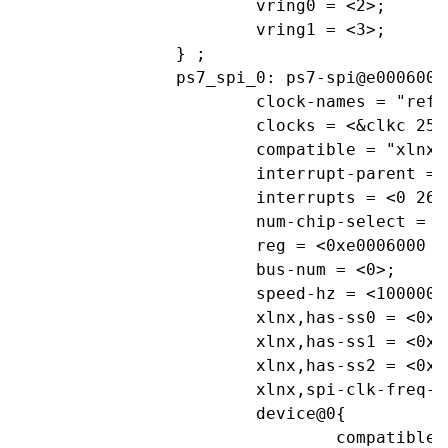
			vring0 = <2>;

			vring1 = <3>;

		} ;

		ps7_spi_0: ps7-spi@e0006000 {

			clock-names = "ref_clk", "aper_clk";

			clocks = <&clkc 25>, <&clkc 34>;

			compatible = "xlnx,ps7-spi-1.00.a";

			interrupt-parent = <&ps7_scugic_0>;

			interrupts = <0 26 4>;

			num-chip-select = <3>;

			reg = <0xe0006000 0x1000>;

			bus-num = <0>;

			speed-hz = <1000000>;			//1000kHz

			xlnx,has-ss0 = <0x1>;

			xlnx,has-ss1 = <0x1>;

			xlnx,has-ss2 = <0x1>;

			xlnx,spi-clk-freq-hz = <0xF4240>;

			device@0{

				compatible="linux,spidev";
