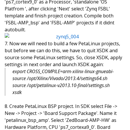
'ps7_cortex9_0' as a Processor, 'standalone 'OS
Platfrom ', after clicking 'Next' select 'Zynq FSBL'
template and finish project creation. Compile both
'FSBL-AMP_bsp' and 'FSBL-AMP' projects if it didnt
autobuilt.
Now we will need to build a few PetaLinux projects,
but before we can do this, we have to quit XSDK and
source some PetaLinux settings. So, close XSDK, apply
settings in next order and launch XSDK again:
export CROSS_COMPILE=arm-xilinx-linux-gnueabi-
source /opt/Xilinx/Vivado/2013.4/settings64.sh
source /opt/petalinux-v2013.10-final/settings.sh
xsdk
Create PetaLinux BSP project. In SDK select File ->
New -> Project -> 'Board Support Package'. Name it
'petalinux_bsp_amp'. Select 'ZedBoard-AMP-HW' as
Hardware Platform, CPU 'ps7_cortexa9_0'. Board