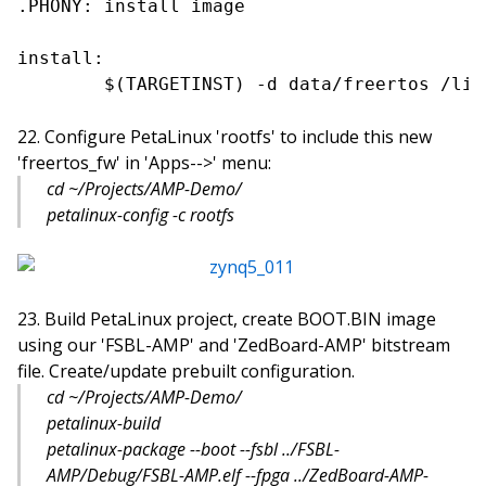
.PHONY: install image

install:

Configure PetaLinux 'rootfs' to include this new
'freertos_fw' in 'Apps-->' menu:
cd ~/Projects/AMP-Demo/
petalinux-config -c rootfs
Build PetaLinux project, create BOOT.BIN image
using our 'FSBL-AMP' and 'ZedBoard-AMP' bitstream
file. Create/update prebuilt configuration.
cd ~/Projects/AMP-Demo/
petalinux-build
petalinux-package --boot --fsbl ../FSBL-
AMP/Debug/FSBL-AMP.elf --fpga ../ZedBoard-AMP-