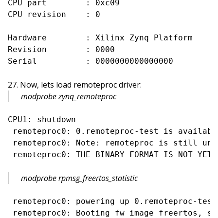
CPU part        : 0xc09

CPU revision    : 0

Hardware        : Xilinx Zynq Platform

Revision        : 0000

Now, lets load remoteproc driver:
modprobe zynq_remoteproc
CPU1: shutdown

 remoteproc0: 0.remoteproc-test is available
 remoteproc0: Note: remoteproc is still und
modprobe rpmsg_freertos_statistic
 remoteproc0: powering up 0.remoteproc-test

 remoteproc0: Booting fw image freertos, siz