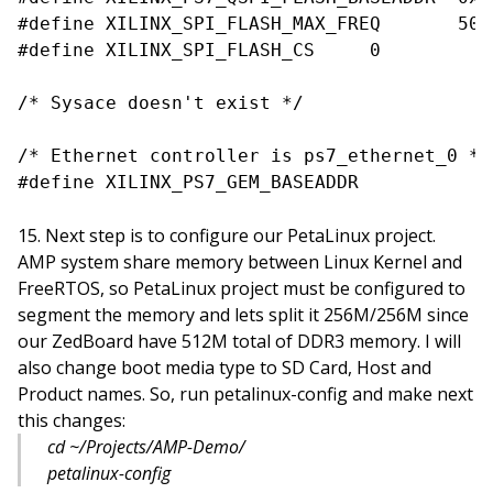
#define XILINX_SPI_FLASH_MAX_FREQ	50000000

#define XILINX_SPI_FLASH_CS	0

/* Sysace doesn't exist */

/* Ethernet controller is ps7_ethernet_0 */

Next step is to configure our PetaLinux project.
AMP system share memory between Linux Kernel and
FreeRTOS, so PetaLinux project must be configured to
segment the memory and lets split it 256M/256M since
our ZedBoard have 512M total of DDR3 memory. I will
also change boot media type to SD Card, Host and
Product names. So, run petalinux-config and make next
this changes:
cd ~/Projects/AMP-Demo/
petalinux-config