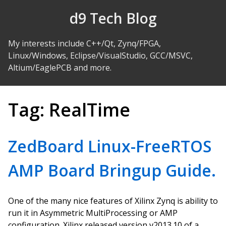
Skip to Content
d9 Tech Blog
My interests include C++/Qt, Zynq/FPGA,
Linux/Windows, Eclipse/VisualStudio, GCC/MSVC,
Altium/EaglePCB and more.
Tag:
RealTime
ZedBoard Linux-FreeRTOS
AMP Board Bringup Guide.
One of the many nice features of Xilinx Zynq is ability to
run it in Asymmetric MultiProcessing or AMP
configuration. Xilinx released version v2013.10 of a