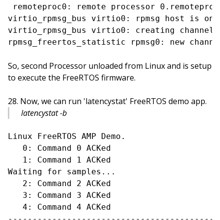
 remoteproc0: remote processor 0.remoteproc
virtio_rpmsg_bus virtio0: rpmsg host is onli
virtio_rpmsg_bus virtio0: creating channel 
So, second Processor unloaded from Linux and is setup
to execute the FreeRTOS firmware.
Now, we can run 'latencystat' FreeRTOS demo app.
latencystat -b
Linux FreeRTOS AMP Demo.

   0: Command 0 ACKed

   1: Command 1 ACKed

Waiting for samples...

   2: Command 2 ACKed

   3: Command 3 ACKed

   4: Command 4 ACKed

-------------------------------------------