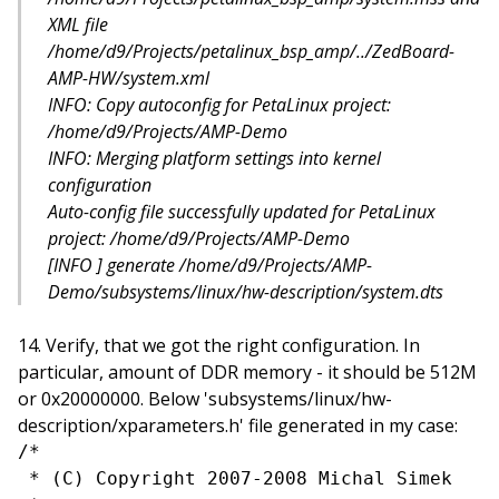
XML file
/home/d9/Projects/petalinux_bsp_amp/../ZedBoard-
AMP-HW/system.xml
INFO: Copy autoconfig for PetaLinux project:
/home/d9/Projects/AMP-Demo
INFO: Merging platform settings into kernel
configuration
Auto-config file successfully updated for PetaLinux
project: /home/d9/Projects/AMP-Demo
[INFO ] generate /home/d9/Projects/AMP-
Demo/subsystems/linux/hw-description/system.dts
Verify, that we got the right configuration. In
particular, amount of DDR memory - it should be 512M
or 0x20000000. Below 'subsystems/linux/hw-
description/xparameters.h' file generated in my case:
/*

 * (C) Copyright 2007-2008 Michal Simek
