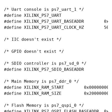
/* Uart console is ps7_uart_1 */

#define XILINX_PS7_UART

#define XILINX_PS7_UART_BASEADDR	0xe0001000

#define XILINX_PS7_UART_CLOCK_HZ	50000000

/* IIC doesn't exist */

/* GPIO doesn't exist */

/* SDIO controller is ps7_sd_0 */

#define XILINX_PS7_SDIO_BASEADDR		0xe0100000

/* Main Memory is ps7_ddr_0 */

#define XILINX_RAM_START	0x00000000

#define XILINX_RAM_SIZE		0x20000000

/* Flash Memory is ps7_qspi_0 */

#define XILINX_PS7_QSPI_FLASH_BASEADDR	0xE000D000
