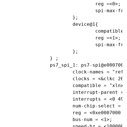
				reg =<0>;			//CS0

				spi-max-frequency= <1000000>;

			};

			device@1{

				compatible="linux,spidev";

				reg =<1>;			//CS1

				spi-max-frequency= <1000000>;

			};

		} ;

		ps7_spi_1: ps7-spi@e0007000 {

			clock-names = "ref_clk", "aper_clk";

			clocks = <&clkc 26>, <&clkc 35>;

			compatible = "xlnx,ps7-spi-1.00.a";

			interrupt-parent = <&ps7_scugic_0>;

			interrupts = <0 49 4>;

			num-chip-select = <2>;

			reg = <0xe0007000 0x1000>;

			bus-num = <1>;

			speed-hz = <1000000>;			//1000kHz
