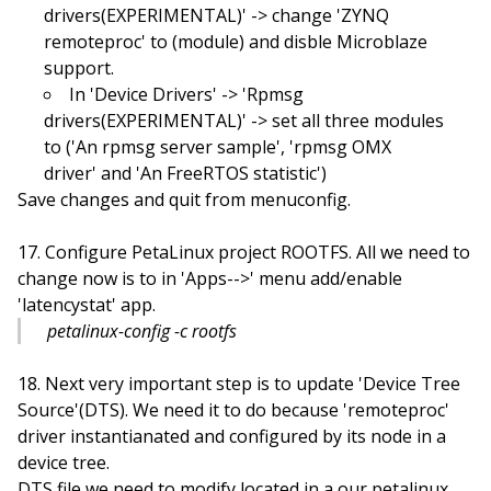
drivers(EXPERIMENTAL)' -> change 'ZYNQ
remoteproc' to
(module) and disble Microblaze
support.
In 'Device Drivers' -> 'Rpmsg
drivers(EXPERIMENTAL)' -> set all three modules
to
('An rpmsg server sample', 'rpmsg OMX
driver' and 'An FreeRTOS statistic')
Save changes and quit from menuconfig.
Configure PetaLinux project ROOTFS. All we need to
change now is to in 'Apps-->' menu add/enable
'latencystat' app.
petalinux-config -c rootfs
Next very important step is to update 'Device Tree
Source'(DTS). We need it to do because 'remoteproc'
driver instantianated and configured by its node in a
device tree.
DTS file we need to modify located in a our petalinux