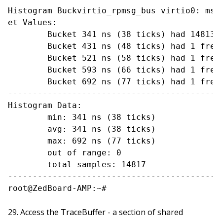
Histogram Buckvirtio_rpmsg_bus virtio0: msg
et Values:

	Bucket 341 ns (38 ticks) had 14813 frequency

	Bucket 431 ns (48 ticks) had 1 frequency

	Bucket 521 ns (58 ticks) had 1 frequency

	Bucket 593 ns (66 ticks) had 1 frequency

	Bucket 692 ns (77 ticks) had 1 frequency

-------------------------------------------
Histogram Data:

	min: 341 ns (38 ticks)

	avg: 341 ns (38 ticks)

	max: 692 ns (77 ticks)

	out of range: 0

	total samples: 14817

-------------------------------------------
Access the TraceBuffer - a section of shared