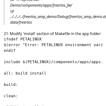
Demo/components/apps/freertos_fw/
cp
../../../../freertos_amp_demo/Debug/freertos_amp_demo.el
data/freertos
Modify 'install' section of Makefile in the app folder:
ifndef PETALINUX

$(error "Error: PETALINUX environment varia
endif

include $(PETALINUX)/components/apps/apps.co
all: build install

build:

clean:
