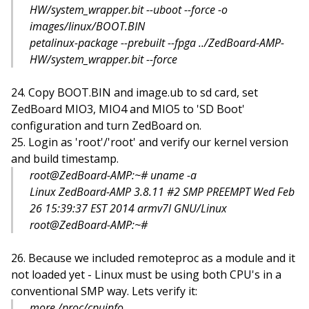
HW/system_wrapper.bit --uboot --force -o
images/linux/BOOT.BIN
petalinux-package --prebuilt --fpga ../ZedBoard-AMP-
HW/system_wrapper.bit --force
Copy BOOT.BIN and image.ub to sd card, set
ZedBoard MIO3, MIO4 and MIO5 to 'SD Boot'
configuration and turn ZedBoard on.
Login as 'root'/'root' and verify our kernel version
and build timestamp.
root@ZedBoard-AMP:~# uname -a
Linux ZedBoard-AMP 3.8.11 #2 SMP PREEMPT Wed Feb
26 15:39:37 EST 2014 armv7l GNU/Linux
root@ZedBoard-AMP:~#
Because we included remoteproc as a module and it
not loaded yet - Linux must be using both CPU's in a
conventional SMP way. Lets verify it:
more /proc/cpuinfo