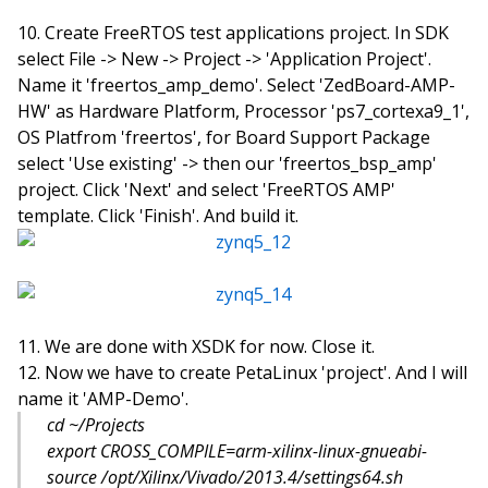
Create FreeRTOS test applications project. In SDK
select File -> New -> Project -> 'Application Project'.
Name it 'freertos_amp_demo'. Select 'ZedBoard-AMP-
HW' as Hardware Platform, Processor 'ps7_cortexa9_1',
OS Platfrom 'freertos', for Board Support Package
select 'Use existing' -> then our 'freertos_bsp_amp'
project. Click 'Next' and select 'FreeRTOS AMP'
template. Click 'Finish'. And build it.
We are done with XSDK for now. Close it.
Now we have to create PetaLinux 'project'. And I will
name it 'AMP-Demo'.
cd ~/Projects
export CROSS_COMPILE=arm-xilinx-linux-gnueabi-
source /opt/Xilinx/Vivado/2013.4/settings64.sh