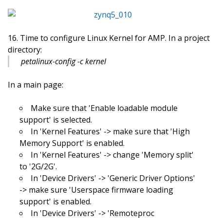
Time to configure Linux Kernel for AMP. In a project
directory:
petalinux-config -c kernel
In a main page:
Make sure that 'Enable loadable module
support' is selected.
In 'Kernel Features' -> make sure that 'High
Memory Support' is enabled.
In 'Kernel Features' -> change 'Memory split'
to '2G/2G'.
In 'Device Drivers' -> 'Generic Driver Options'
-> make sure 'Userspace firmware loading
support' is enabled.
In 'Device Drivers' -> 'Remoteproc