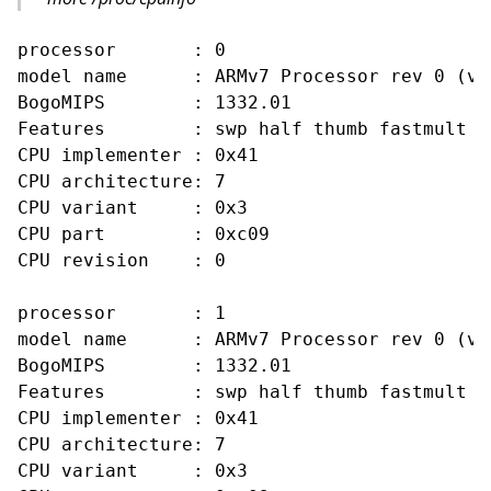
processor       : 0

model name      : ARMv7 Processor rev 0 (v7l
BogoMIPS        : 1332.01

Features        : swp half thumb fastmult v
CPU implementer : 0x41

CPU architecture: 7

CPU variant     : 0x3

CPU part        : 0xc09

CPU revision    : 0

processor       : 1

model name      : ARMv7 Processor rev 0 (v7l
BogoMIPS        : 1332.01

Features        : swp half thumb fastmult v
CPU implementer : 0x41

CPU architecture: 7

CPU variant     : 0x3
