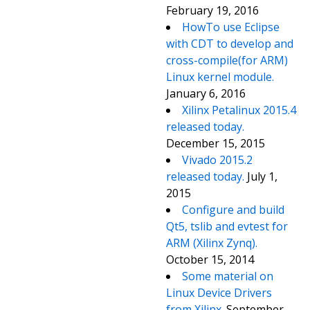
February 19, 2016
HowTo use Eclipse
with CDT to develop and
cross-compile(for ARM)
Linux kernel module.
January 6, 2016
Xilinx Petalinux 2015.4
released today.
December 15, 2015
Vivado 2015.2
released today.
July 1,
2015
Configure and build
Qt5, tslib and evtest for
ARM (Xilinx Zynq).
October 15, 2014
Some material on
Linux Device Drivers
from Xilinx.
September