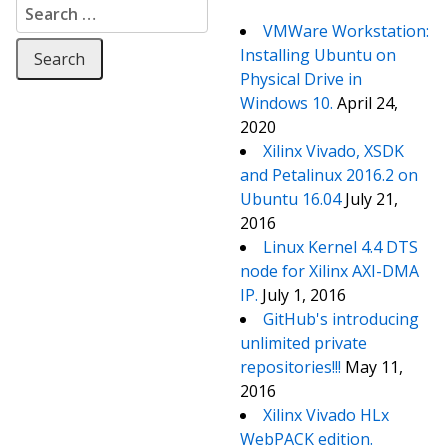
Search for:
VMWare Workstation:
Installing Ubuntu on
Physical Drive in
Windows 10.
April 24,
2020
Xilinx Vivado, XSDK
and Petalinux 2016.2 on
Ubuntu 16.04
July 21,
2016
Linux Kernel 4.4 DTS
node for Xilinx AXI-DMA
IP.
July 1, 2016
GitHub's introducing
unlimited private
repositories!!!
May 11,
2016
Xilinx Vivado HLx
WebPACK edition.