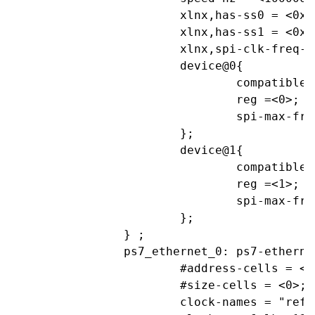
			xlnx,has-ss0 = <0x1>;

			xlnx,has-ss1 = <0x1>;

			xlnx,spi-clk-freq-hz = <0xF4240>;

			device@0{

				compatible="linux,spidev";

				reg =<0>;			//CS0

				spi-max-frequency= <1000000>;

			};

			device@1{

				compatible="linux,spidev";

				reg =<1>;			//CS1

				spi-max-frequency= <1000000>;

			};

		} ;

		ps7_ethernet_0: ps7-ethernet@e000b000 {

			#address-cells = <1>;

			#size-cells = <0>;

			clock-names = "ref_clk", "aper_clk";
