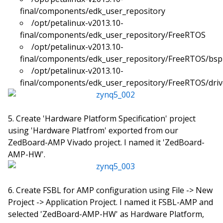
final/components/edk_user_repository
/opt/petalinux-v2013.10-
final/components/edk_user_repository/FreeRTOS
/opt/petalinux-v2013.10-
final/components/edk_user_repository/FreeRTOS/bsp
/opt/petalinux-v2013.10-
final/components/edk_user_repository/FreeRTOS/driv
Create 'Hardware Platform Specification' project
using 'Hardware Platfrom' exported from our
ZedBoard-AMP Vivado project. I named it 'ZedBoard-
AMP-HW'.
Create FSBL for AMP configuration using File -> New
Project -> Application Project. I named it FSBL-AMP and
selected 'ZedBoard-AMP-HW' as Hardware Platform,