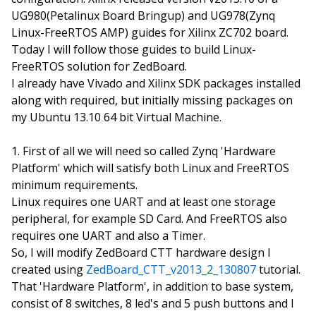
UG980(Petalinux Board Bringup) and UG978(Zynq
Linux-FreeRTOS AMP) guides for Xilinx ZC702 board.
Today I will follow those guides to build Linux-
FreeRTOS solution for ZedBoard.
I already have Vivado and Xilinx SDK packages installed
along with required, but initially missing packages on
my Ubuntu 13.10 64 bit Virtual Machine.
First of all we will need so called Zynq 'Hardware
Platform' which will satisfy both Linux and FreeRTOS
minimum requirements.
Linux requires one UART and at least one storage
peripheral, for example SD Card. And FreeRTOS also
requires one UART and also a Timer.
So, I will modify ZedBoard CTT hardware design I
created using
ZedBoard_CTT_v2013_2_130807
tutorial.
That 'Hardware Platform', in addition to base system,
consist of 8 switches, 8 led's and 5 push buttons and I