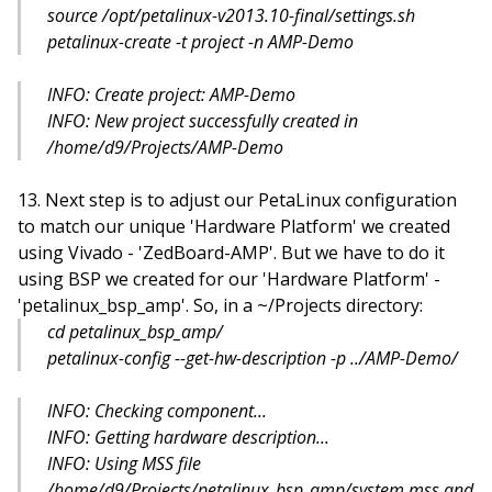
source /opt/petalinux-v2013.10-final/settings.sh
petalinux-create -t project -n AMP-Demo
INFO: Create project: AMP-Demo
INFO: New project successfully created in
/home/d9/Projects/AMP-Demo
Next step is to adjust our PetaLinux configuration
to match our unique 'Hardware Platform' we created
using Vivado - 'ZedBoard-AMP'. But we have to do it
using BSP we created for our 'Hardware Platform' -
'petalinux_bsp_amp'. So, in a ~/Projects directory:
cd petalinux_bsp_amp/
petalinux-config --get-hw-description -p ../AMP-Demo/
INFO: Checking component...
INFO: Getting hardware description...
INFO: Using MSS file
/home/d9/Projects/petalinux_bsp_amp/system.mss and