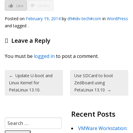
Like
Dislike
Posted on
February 19, 2014
by
d9#idv-tech#com
in
WordPress
and tagged .
Leave a Reply
You must be
logged in
to post a comment.
Post navigation
←
Update U-boot and
Use SDCard to boot
Linux Kernel for
ZedBoard using
PetaLinux 13.10.
PetaLinux 13.10
→
Recent Posts
Search for:
VMWare Workstation: