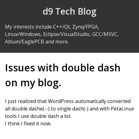
Skip to Content
d9 Tech Blog
My interests include C++/Qt, Zynq/FPGA,
Linux/Windows, Eclipse/VisualStudio, GCC/MSVC,
Altium/EaglePCB and more.
Issues with double dash
on my blog.
I just realized that WordPress automatically converted
all double dashe(--) to single dash(-) and with PetaLinux
tools I use double dash a lot.
I think I fixed it now.