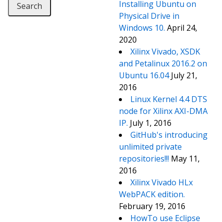
Installing Ubuntu on
Physical Drive in
Windows 10.
April 24,
2020
Xilinx Vivado, XSDK
and Petalinux 2016.2 on
Ubuntu 16.04
July 21,
2016
Linux Kernel 4.4 DTS
node for Xilinx AXI-DMA
IP.
July 1, 2016
GitHub's introducing
unlimited private
repositories!!!
May 11,
2016
Xilinx Vivado HLx
WebPACK edition.
February 19, 2016
HowTo use Eclipse