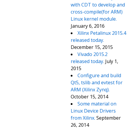
with CDT to develop and
cross-compile(for ARM)
Linux kernel module.
January 6, 2016
Xilinx Petalinux 2015.4
released today.
December 15, 2015
Vivado 2015.2
released today.
July 1,
2015
Configure and build
Qt5, tslib and evtest for
ARM (Xilinx Zynq).
October 15, 2014
Some material on
Linux Device Drivers
from Xilinx.
September
26, 2014