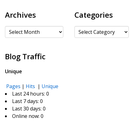
Archives
Categories
Archives
Categories
Blog Traffic
Unique
Pages
|
Hits
|
Unique
Last 24 hours:
0
Last 7 days:
0
Last 30 days:
0
Online now: 0